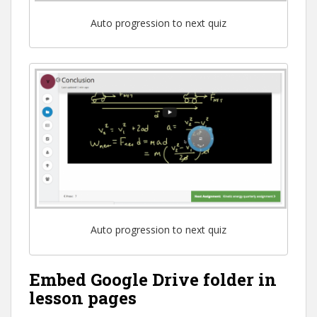
Auto progression to next quiz
Auto progression to next quiz
Embed Google Drive folder in
lesson pages