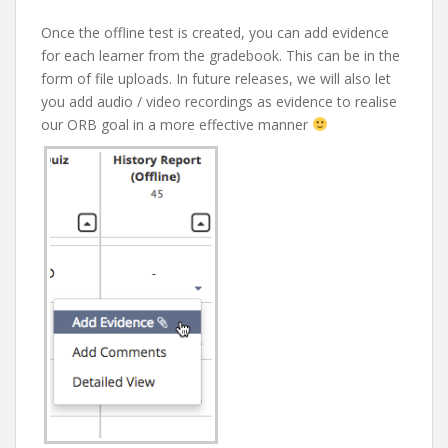
Once the offline test is created, you can add evidence
for each learner from the gradebook. This can be in the
form of file uploads. In future releases, we will also let
you add audio / video recordings as evidence to realise
our ORB goal in a more effective manner