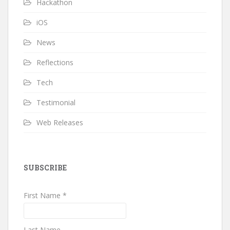
Hackathon
iOS
News
Reflections
Tech
Testimonial
Web Releases
SUBSCRIBE
First Name *
Last Name