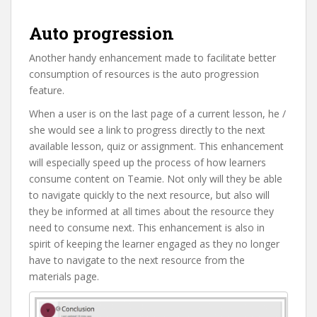
Auto progression
Another handy enhancement made to facilitate better
consumption of resources is the auto progression
feature.
When a user is on the last page of a current lesson, he /
she would see a link to progress directly to the next
available lesson, quiz or assignment. This enhancement
will especially speed up the process of how learners
consume content on Teamie. Not only will they be able
to navigate quickly to the next resource, but also will
they be informed at all times about the resource they
need to consume next. This enhancement is also in
spirit of keeping the learner engaged as they no longer
have to navigate to the next resource from the
materials page.