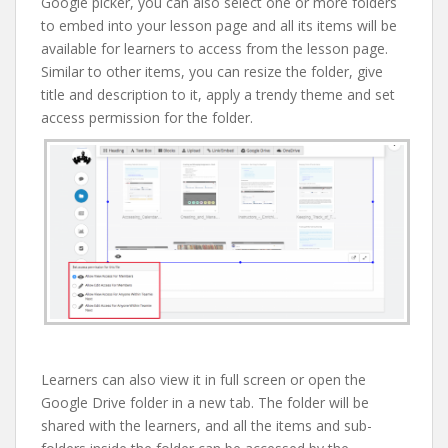
Google picker, you can also select one or more folders
to embed into your lesson page and all its items will be
available for learners to access from the lesson page.
Similar to other items, you can resize the folder, give
title and description to it, apply a trendy theme and set
access permission for the folder.
Learners can also view it in full screen or open the
Google Drive folder in a new tab. The folder will be
shared with the learners, and all the items and sub-