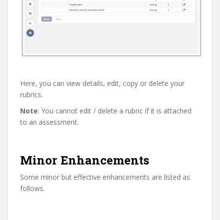
Here, you can view details, edit, copy or delete your
rubrics.
Note
: You cannot edit / delete a rubric if it is attached
to an assessment.
Minor Enhancements
Some minor but effective enhancements are listed as
follows.