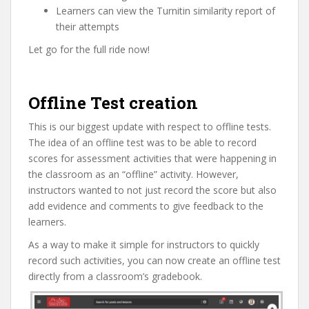
Learners can view the Turnitin similarity report of
their attempts
Let go for the full ride now!
Offline Test creation
This is our biggest update with respect to offline tests.
The idea of an offline test was to be able to record
scores for assessment activities that were happening in
the classroom as an “offline” activity. However,
instructors wanted to not just record the score but also
add evidence and comments to give feedback to the
learners.
As a way to make it simple for instructors to quickly
record such activities, you can now create an offline test
directly from a classroom’s gradebook.