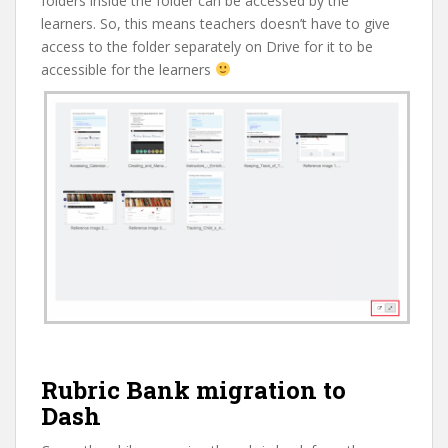
folders inside the folder can be accessed by the
learners. So, this means teachers doesn’t have to give
access to the folder separately on Drive for it to be
accessible for the learners
Rubric Bank migration to
Dash