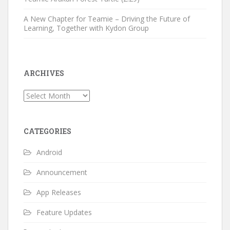
A New Chapter for Teamie – Driving the Future of
Learning, Together with Kydon Group
ARCHIVES
Archives
CATEGORIES
Android
Announcement
App Releases
Feature Updates