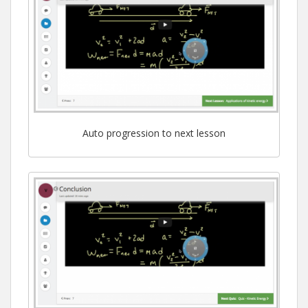
Auto progression to next lesson