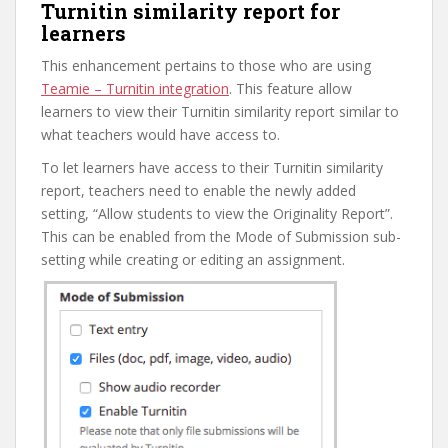
Turnitin similarity report for
learners
This enhancement pertains to those who are using
Teamie – Turnitin integration
. This feature allow
learners to view their Turnitin similarity report similar to
what teachers would have access to.
To let learners have access to their Turnitin similarity
report, teachers need to enable the newly added
setting, “Allow students to view the Originality Report”.
This can be enabled from the Mode of Submission sub-
setting while creating or editing an assignment.