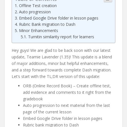
Offline Test creation
Auto progression
Embed Google Drive folder in lesson pages
Rubric Bank migration to Dash
Minor Enhancements
Turnitin similarity report for learners
Hey guys! We are glad to be back soon with our latest
update, Teamie Lavender (1.35)! This update is a blend
of major additions, minor but helpful enhancements,
and a step forward towards complete Dash migration.
Let’s start with the TL;DR version of this update:
ORB (Online Record Book) – Create offline test,
add evidence and comments to it right from the
gradebook
Auto progression to next material from the last
page of the current lesson
Embed Google Drive folder in lesson pages
Rubric bank migration to Dash