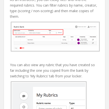
required rubrics. You can filter rubrics by name, creator,
type (scoring / non-scoring) and then make copies of
them.
You can also view any rubric that you have created so
far including the one you copied from the bank by
switching to ‘My Rubrics’ tab from your locker.