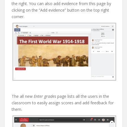
the right. You can also add evidence from this page by
clicking on the “Add evidence” button on the top right
corner.
The all new
Enter grades
page lists all the users in the
classroom to easily assign scores and add feedback for
them.