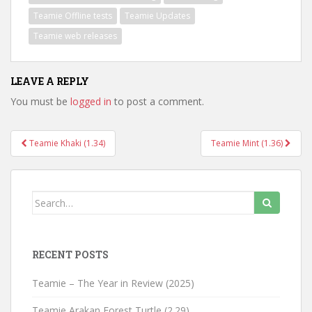
Teamie Offline tests
Teamie Updates
Teamie web releases
LEAVE A REPLY
You must be
logged in
to post a comment.
Teamie Khaki (1.34)
Teamie Mint (1.36)
Post navigation
Search for:
RECENT POSTS
Teamie – The Year in Review (2025)
Teamie Arakan Forest Turtle (2.29)