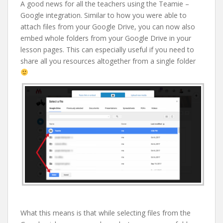
A good news for all the teachers using the Teamie –
Google integration. Similar to how you were able to
attach files from your Google Drive, you can now also
embed whole folders from your Google Drive in your
lesson pages. This can especially useful if you need to
share all you resources altogether from a single folder
What this means is that while selecting files from the