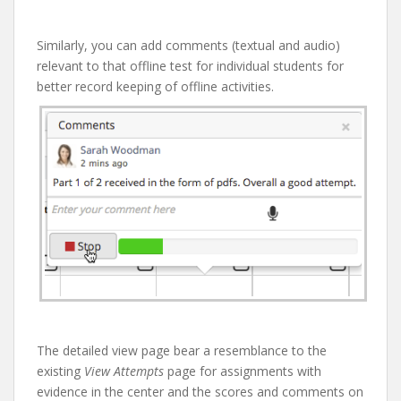
Similarly, you can add comments (textual and audio)
relevant to that offline test for individual students for
better record keeping of offline activities.
The detailed view page bear a resemblance to the
existing
View Attempts
page for assignments with
evidence in the center and the scores and comments on