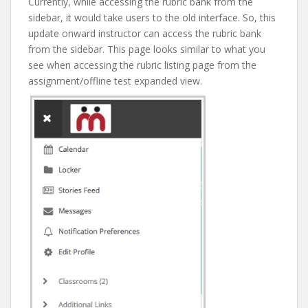
Currently, while accessing the rubric bank from the
sidebar, it would take users to the old interface. So, this
update onward instructor can access the rubric bank
from the sidebar. This page looks similar to what you
see when accessing the rubric listing page from the
assignment/offline test expanded view.