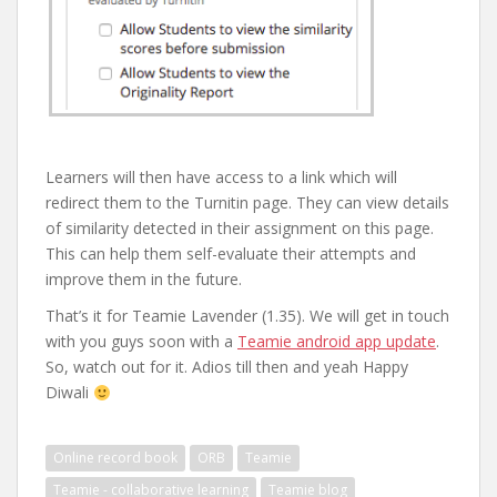
Learners will then have access to a link which will
redirect them to the Turnitin page. They can view details
of similarity detected in their assignment on this page.
This can help them self-evaluate their attempts and
improve them in the future.
That’s it for Teamie Lavender (1.35). We will get in touch
with you guys soon with a
Teamie android app update
.
So, watch out for it. Adios till then and yeah Happy
Diwali
Online record book
ORB
Teamie
Teamie - collaborative learning
Teamie blog