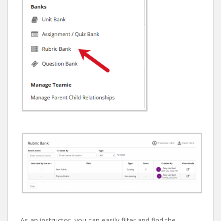
As an instructor, you can easily filter and find the