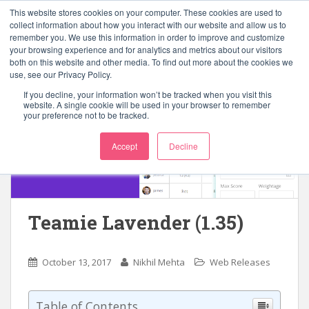
S
This website stores cookies on your computer. These cookies are used to
k
collect information about how you interact with our website and allow us to
TOGGLE
remember you. We use this information in order to improve and customize
i
your browsing experience and for analytics and metrics about our visitors
p
both on this website and other media. To find out more about the cookies we
t
use, see our Privacy Policy.
o
If you decline, your information won’t be tracked when you visit this
m
website. A single cookie will be used in your browser to remember
your preference not to be tracked.
a
i
Accept
Decline
n
c
o
n
t
Teamie Lavender (1.35)
e
n
t
October 13, 2017
Nikhil Mehta
Web Releases
Table of Contents