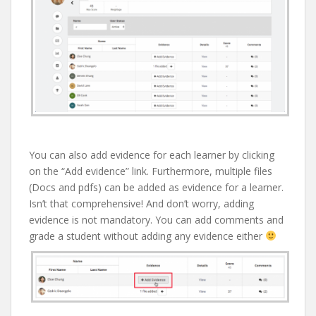
You can also add evidence for each learner by clicking
on the “Add evidence” link. Furthermore, multiple files
(Docs and pdfs) can be added as evidence for a learner.
Isn’t that comprehensive! And don’t worry, adding
evidence is not mandatory. You can add comments and
grade a student without adding any evidence either