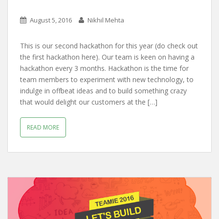
August 5, 2016
Nikhil Mehta
This is our second hackathon for this year (do check out
the first hackathon here). Our team is keen on having a
hackathon every 3 months. Hackathon is the time for
team members to experiment with new technology, to
indulge in offbeat ideas and to build something crazy
that would delight our customers at the […]
READ MORE