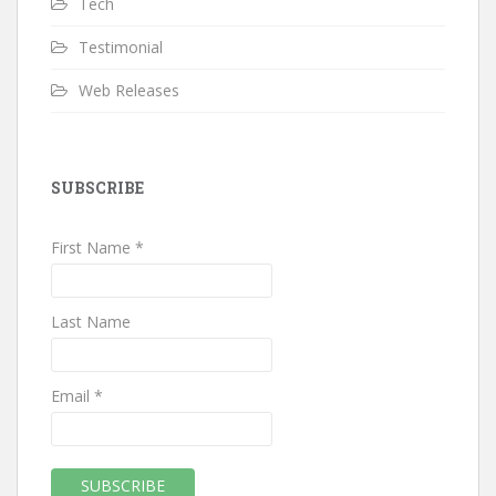
Tech
Testimonial
Web Releases
SUBSCRIBE
First Name *
Last Name
Email *