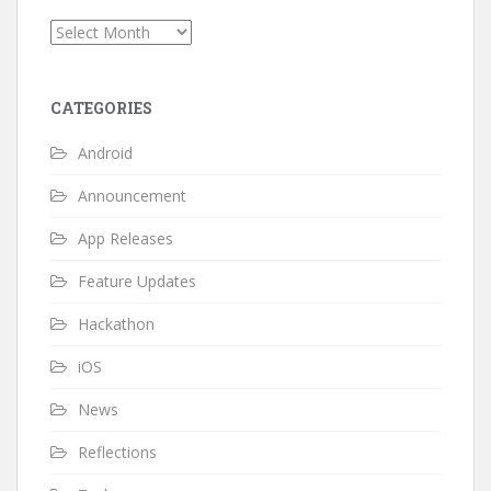
Archives
CATEGORIES
Android
Announcement
App Releases
Feature Updates
Hackathon
iOS
News
Reflections