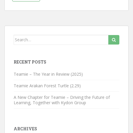
Search for:
RECENT POSTS
Teamie – The Year in Review (2025)
Teamie Arakan Forest Turtle (2.29)
A New Chapter for Teamie – Driving the Future of
Learning, Together with Kydon Group
ARCHIVES