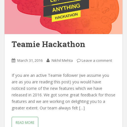
Teamie Hackathon
March 31, 2016
Nikhil Mehta
Leave a comment
If you are an active Teamie follower (we assume you
are as you are reading this post) you would have
noticed some of the new features which we have
released in 2016. We got some great feedback for those
features and we are working on delighting you to a
greater extent. Our team always felt […]
READ MORE