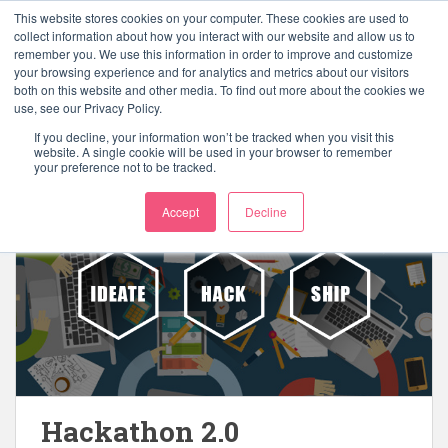
S
This website stores cookies on your computer. These cookies are used to
k
collect information about how you interact with our website and allow us to
TOGGLE
remember you. We use this information in order to improve and customize
i
your browsing experience and for analytics and metrics about our visitors
p
both on this website and other media. To find out more about the cookies we
t
use, see our Privacy Policy.
o
If you decline, your information won’t be tracked when you visit this
Category:
Tech
m
website. A single cookie will be used in your browser to remember
your preference not to be tracked.
a
i
Accept
Decline
n
c
o
n
t
e
n
t
Hackathon 2.0