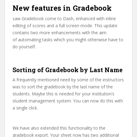
New features in Gradebook
saw Gradebook come to Dash, enhanced with inline
editing of scores and a full screen mode. This update
contains two more enhancements with the aim
of automating tasks which you might otherwise have to
do yourself.
Sorting of Gradebook by Last Name
A frequently mentioned need by some of the instructors
was to sort the gradebook by the last name of the
students. Maybe this is needed for your institution’s
student management system. You can now do this with
a single click.
We have also extended this functionality to the
gradebook export. Your sheet now has two additional