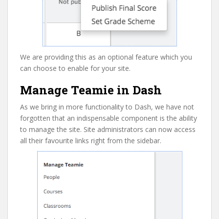
We are providing this as an optional feature which you
can choose to enable for your site.
Manage Teamie in Dash
As we bring in more functionality to Dash, we have not
forgotten that an indispensable component is the ability
to manage the site. Site administrators can now access
all their favourite links right from the sidebar.