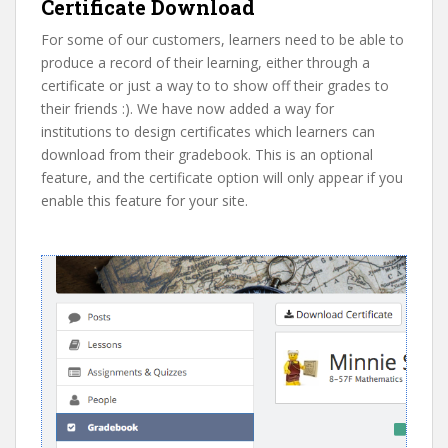
Certificate Download
For some of our customers, learners need to be able to
produce a record of their learning, either through a
certificate or just a way to to show off their grades to
their friends :). We have now added a way for
institutions to design certificates which learners can
download from their gradebook. This is an optional
feature, and the certificate option will only appear if you
enable this feature for your site.