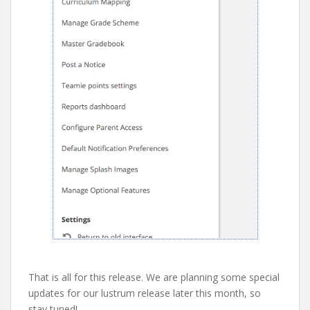
That is all for this release. We are planning some special
updates for our lustrum release later this month, so
stay tuned!