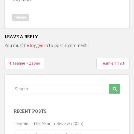
release
LEAVE A REPLY
You must be
logged in
to post a comment.
Teamie + Zapier
Teamie 1.19
Post navigation
Search for:
RECENT POSTS
Teamie – The Year in Review (2025)