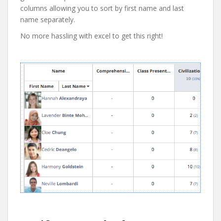
columns allowing you to sort by first name and last
name separately.
No more hassling with excel to get this right!