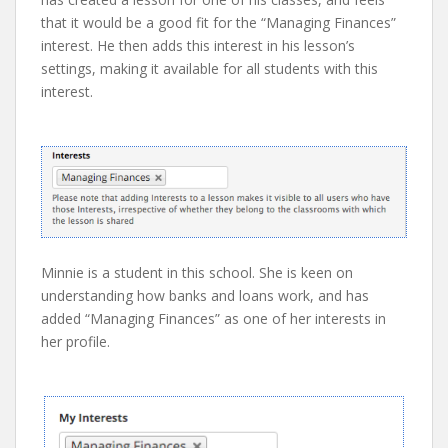
that it would be a good fit for the “Managing Finances”
interest. He then adds this interest in his lesson’s
settings, making it available for all students with this
interest.
Minnie is a student in this school. She is keen on
understanding how banks and loans work, and has
added “Managing Finances” as one of her interests in
her profile.