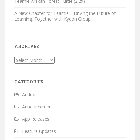
Teamie Arakan Forest Turtle (2.29)
A New Chapter for Teamie – Driving the Future of
Learning, Together with Kydon Group
ARCHIVES
Archives
CATEGORIES
Android
Announcement
App Releases
Feature Updates