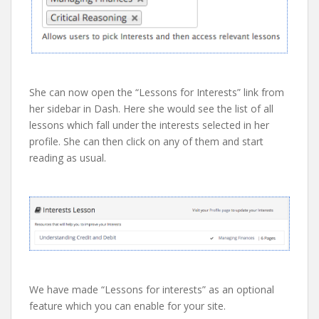
She can now open the “Lessons for Interests” link from
her sidebar in Dash. Here she would see the list of all
lessons which fall under the interests selected in her
profile. She can then click on any of them and start
reading as usual.
We have made “Lessons for interests” as an optional
feature which you can enable for your site.