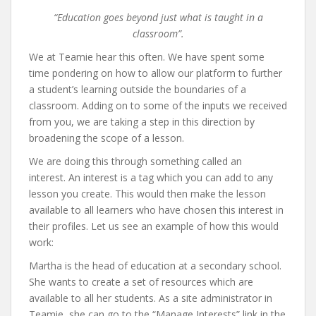
“Education goes beyond just what is taught in a
classroom”.
We at Teamie hear this often. We have spent some
time pondering on how to allow our platform to further
a student’s learning outside the boundaries of a
classroom. Adding on to some of the inputs we received
from you, we are taking a step in this direction by
broadening the scope of a lesson.
We are doing this through something called an
interest. An interest is a tag which you can add to any
lesson you create. This would then make the lesson
available to all learners who have chosen this interest in
their profiles. Let us see an example of how this would
work:
Martha is the head of education at a secondary school.
She wants to create a set of resources which are
available to all her students. As a site administrator in
Teamie, she can go to the “Manage Interests” link in the