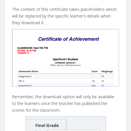
The content of this certificate takes placeholders which
will be replaced by the specific learner’s details when
they download it.
Remember, the download option will only be available
to the learners once the teacher has published the
scores for the classroom.