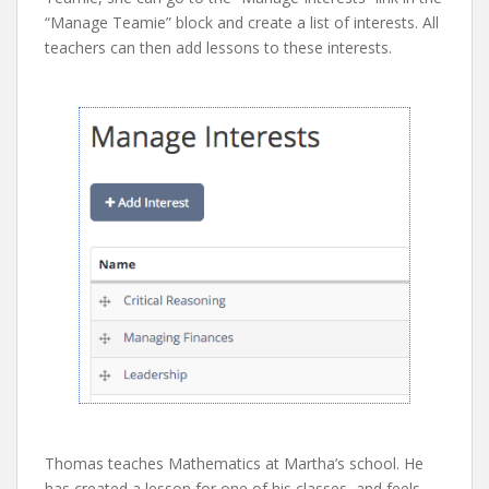
“Manage Teamie” block and create a list of interests. All
teachers can then add lessons to these interests.
Thomas teaches Mathematics at Martha’s school. He
has created a lesson for one of his classes, and feels