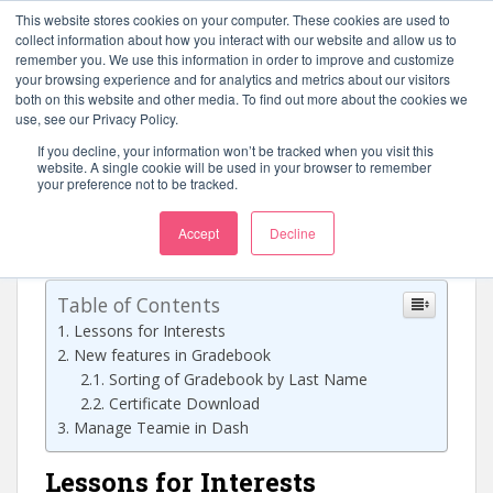
S
This website stores cookies on your computer. These cookies are used to
k
collect information about how you interact with our website and allow us to
TOGGLE
remember you. We use this information in order to improve and customize
i
your browsing experience and for analytics and metrics about our visitors
p
both on this website and other media. To find out more about the cookies we
t
use, see our Privacy Policy.
o
If you decline, your information won’t be tracked when you visit this
Teamie 1.18
m
website. A single cookie will be used in your browser to remember
your preference not to be tracked.
a
i
Accept
Decline
February 27, 2016
Nalin Ilango
Web Releases
n
c
o
Table of Contents
n
Lessons for Interests
t
New features in Gradebook
e
Sorting of Gradebook by Last Name
n
Certificate Download
t
Manage Teamie in Dash
Lessons for Interests