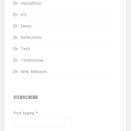
Hackathon
iOS
News
Reflections
Tech
Testimonial
Web Releases
SUBSCRIBE
First Name *