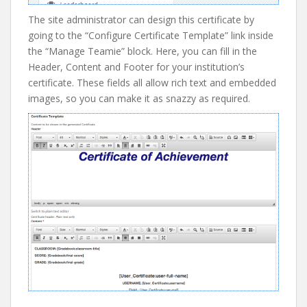
The site administrator can design this certificate by
going to the “Configure Certificate Template” link inside
the “Manage Teamie” block. Here, you can fill in the
Header, Content and Footer for your institution’s
certificate. These fields all allow rich text and embedded
images, so you can make it as snazzy as required.