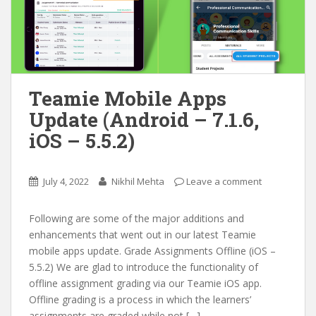
Teamie Mobile Apps
Update (Android – 7.1.6,
iOS – 5.5.2)
July 4, 2022
Nikhil Mehta
Leave a comment
Following are some of the major additions and
enhancements that went out in our latest Teamie
mobile apps update. Grade Assignments Offline (iOS –
5.5.2) We are glad to introduce the functionality of
offline assignment grading via our Teamie iOS app.
Offline grading is a process in which the learners’
assignments are graded while not […]