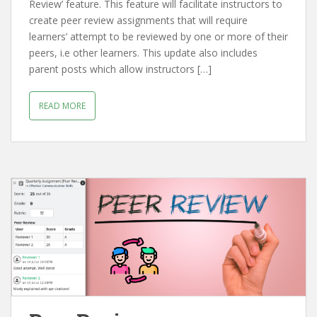
Review’ feature. This feature will facilitate instructors to
create peer review assignments that will require
learners’ attempt to be reviewed by one or more of their
peers, i.e other learners. This update also includes
parent posts which allow instructors […]
READ MORE