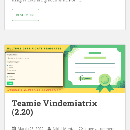
READ MORE
Teamie Vindemiatrix
(2.20)
March 25, 2022
Nikhil Mehta
Leave a comment