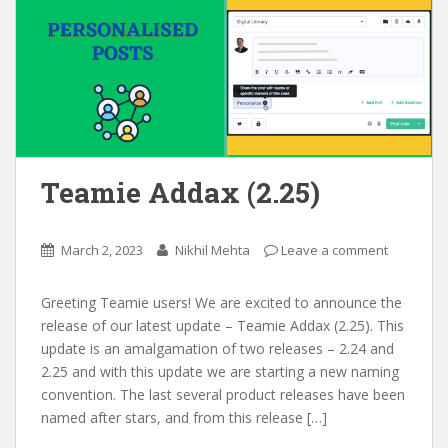
Teamie Addax (2.25)
March 2, 2023
Nikhil Mehta
Leave a comment
Greeting Teamie users! We are excited to announce the
release of our latest update – Teamie Addax (2.25). This
update is an amalgamation of two releases – 2.24 and
2.25 and with this update we are starting a new naming
convention. The last several product releases have been
named after stars, and from this release […]