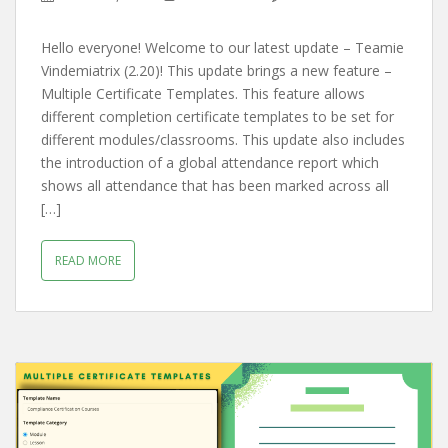
Hello everyone! Welcome to our latest update – Teamie
Vindemiatrix (2.20)! This update brings a new feature –
Multiple Certificate Templates. This feature allows
different completion certificate templates to be set for
different modules/classrooms. This update also includes
the introduction of a global attendance report which
shows all attendance that has been marked across all
[…]
READ MORE