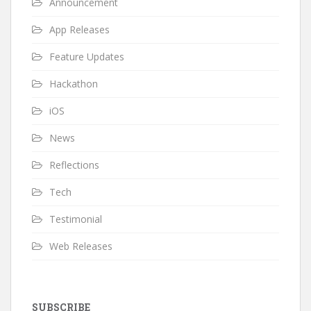
Announcement
App Releases
Feature Updates
Hackathon
iOS
News
Reflections
Tech
Testimonial
Web Releases
SUBSCRIBE