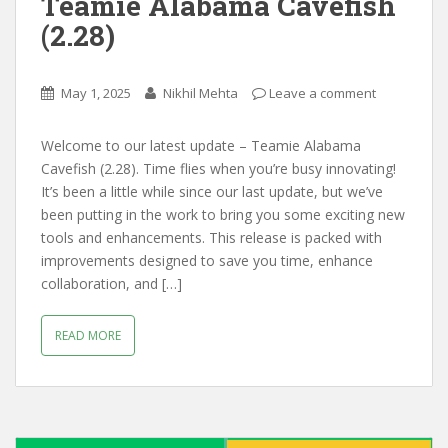
Teamie Alabama Cavefish
(2.28)
May 1, 2025
Nikhil Mehta
Leave a comment
Welcome to our latest update – Teamie Alabama
Cavefish (2.28). Time flies when you’re busy innovating!
It’s been a little while since our last update, but we’ve
been putting in the work to bring you some exciting new
tools and enhancements. This release is packed with
improvements designed to save you time, enhance
collaboration, and […]
READ MORE