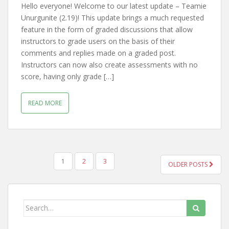
Hello everyone! Welcome to our latest update – Teamie
Unurgunite (2.19)! This update brings a much requested
feature in the form of graded discussions that allow
instructors to grade users on the basis of their
comments and replies made on a graded post.
Instructors can now also create assessments with no
score, having only grade […]
READ MORE
1
2
3
OLDER POSTS
POSTS NAVIGATION
Search for: