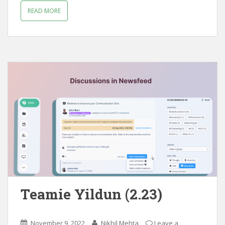
READ MORE
Teamie Yildun (2.23)
November 9, 2022
Nikhil Mehta
Leave a