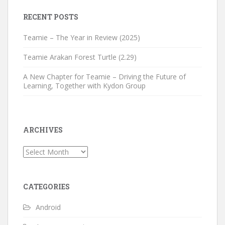
RECENT POSTS
Teamie – The Year in Review (2025)
Teamie Arakan Forest Turtle (2.29)
A New Chapter for Teamie – Driving the Future of
Learning, Together with Kydon Group
ARCHIVES
Archives
CATEGORIES
Android