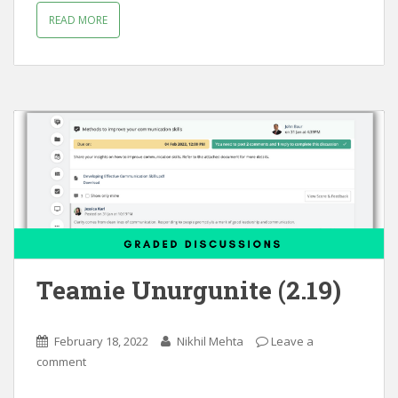
READ MORE
Teamie Unurgunite (2.19)
February 18, 2022
Nikhil Mehta
Leave a
comment