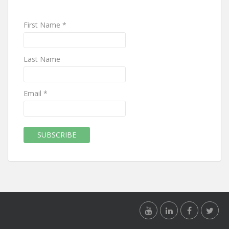
First Name *
Last Name
Email *