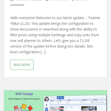
comment
Hello everyone! Welcome to our latest update – Teamie
Yildun (2.23). This update brings the configuration to
show discussions in newsfeed along with the ability to
filter posts using multiple hashtags and copy units from
one unit planner to others. Let’s give you a TL;DR
version of the update before diving into details: Site-
level configuration […]
READ MORE