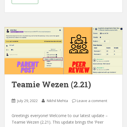
Teamie Wezen (2.21)
July 29, 2022
Nikhil Mehta
Leave a comment
Greetings everyone! Welcome to our latest update –
Teamie Wezen (2.21). This update brings the ‘Peer