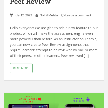
Peer Review
July 12, 2022
Nikhil Mehta
Leave a comment
Hello everyone! We are glad to add a new feature to our
product which will make the assessment engine even
more powerful than before. As an instructor on Teamie,
you can now create Peer Review assignments that
require learners’ attempt to be reviewed by one or more
of their peers, i.e other learners. Peer reviewed […]
READ MORE