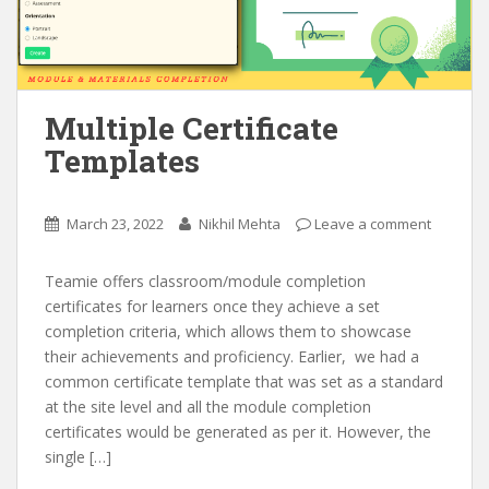
Multiple Certificate
Templates
March 23, 2022
Nikhil Mehta
Leave a comment
Teamie offers classroom/module completion
certificates for learners once they achieve a set
completion criteria, which allows them to showcase
their achievements and proficiency. Earlier, we had a
common certificate template that was set as a standard
at the site level and all the module completion
certificates would be generated as per it. However, the
single […]