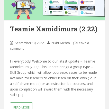
Teamie Xamidimura (2.22)
September 10, 2022
Nikhil Mehta
Leave a
comment
Hi everybody! Welcome to our latest update – Teamie
Xamidimura (2.22)! This update brings a group type –
Skill Group which will allow courses/classes to be made
available for learners to either learn on their own (i.e. in
a self-driven mode) or as instructor-led courses, and
upon completion will award them with the necessary
skills […]
READ MORE