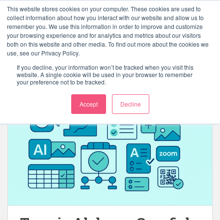
S
This website stores cookies on your computer. These cookies are used to
k
collect information about how you interact with our website and allow us to
TOGGLE
remember you. We use this information in order to improve and customize
i
your browsing experience and for analytics and metrics about our visitors
p
both on this website and other media. To find out more about the cookies we
t
use, see our Privacy Policy.
o
If you decline, your information won’t be tracked when you visit this
Tag:
elearning
m
website. A single cookie will be used in your browser to remember
your preference not to be tracked.
a
i
Accept
Decline
n
c
o
n
t
e
n
t