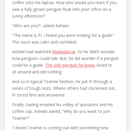
coffee onto his laptop. How else would you react if you
saw a fully-grown penguin float into your office on a
sunny afternoon?
“Who are you?”, asked Ashwin.
“The name is Pi. I heard you were looking for a guide.”
The voice was calm and confident.
Ashwin had watched
Madagascar
. So he didn’t wonder
how penguins could talk. But, he did wonder if a penguin
could be a guide.
The only penguin he knew
, loved to
sit around and did nothing.
And so in typical Teamie fashion, he put Pi through a
series of tough tests. Where others had chickened out,
Pi stood firm and answered.
Finally, having emptied his volley of questions and his
coffee cup, Ashwin asked, “Why do you want to join
Teamie?”
“I heard Teamie is coming out with something new.