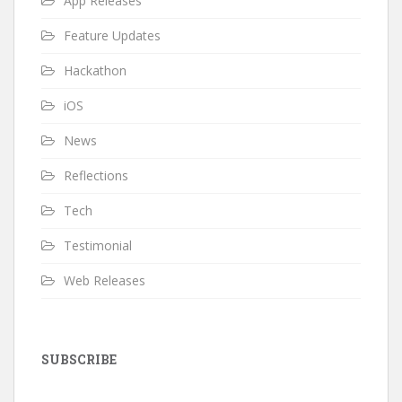
App Releases
Feature Updates
Hackathon
iOS
News
Reflections
Tech
Testimonial
Web Releases
SUBSCRIBE