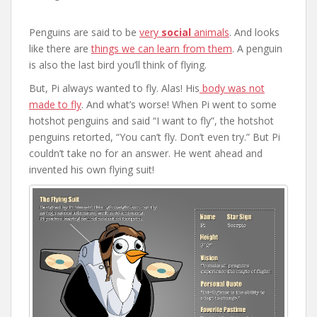
Penguins are said to be
very
social
animals
. And looks
like there are
things we can learn from them
. A penguin
is also the last bird you’ll think of flying.
But, Pi always wanted to fly. Alas! His
body was not
made to fly
. And what’s worse! When Pi went to some
hotshot penguins and said “I want to fly”, the hotshot
penguins retorted, “You can’t fly. Don’t even try.” But Pi
couldn’t take no for an answer. He went ahead and
invented his own flying suit!