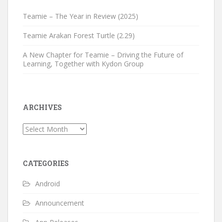
Teamie – The Year in Review (2025)
Teamie Arakan Forest Turtle (2.29)
A New Chapter for Teamie – Driving the Future of
Learning, Together with Kydon Group
ARCHIVES
Archives
CATEGORIES
Android
Announcement