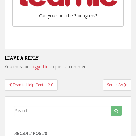
Can you spot the 3 penguins?
LEAVE A REPLY
You must be
logged in
to post a comment.
Teamie Help Center 2.0
Series AA
Post navigation
Search for:
RECENT POSTS