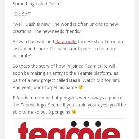
Something called Dash.”
“Ok. So?”
“Well, Dash is new. The world is often unkind to new
creations. The new needs friends.”
Ashwin had watched
Ratatouille
too. He stood up in an
instant and shook Pi’s hands (or flippers to be more
accurate).
So that’s the story of how Pi joined Teamie! He will
soon be making an entry to the Teamie platform, as
part of a new project called
Dash
. Watch out for him.
And yeah, don’t forget his name
P.S: It is rumoured that penguins were always a part of
the Teamie logo. Seems if you strain your eyes, you’ll be
able to make out 3 penguins