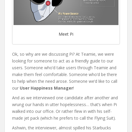
Meet Pi
Ok, so why are we discussing Pi? At Teamie, we were
looking for someone to act as a friendly guide to our
users. Someone who’d take users through Teamie and
make them feel comfortable. Someone who’d be there
to help when the need arose. Someone we’d like to call
our
User Happiness Manager
!
And as we interviewed one candidate after another and
wrung our hands in utter hopelessness… that’s when Pi
walked into our office. Or rather flew in with his self-
made jet pack (which he prefers to call the Flying Suit).
Ashwin, the interviewer, almost spilled his Starbucks