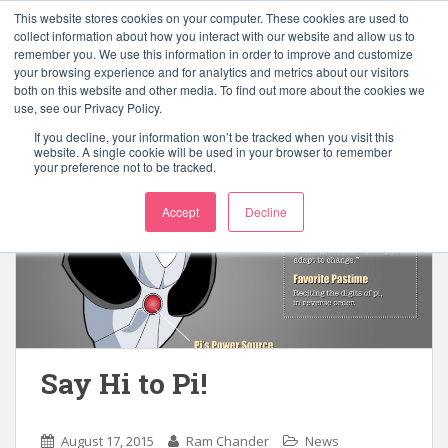
S
This website stores cookies on your computer. These cookies are used to
k
collect information about how you interact with our website and allow us to
TOGGLE
remember you. We use this information in order to improve and customize
i
your browsing experience and for analytics and metrics about our visitors
p
both on this website and other media. To find out more about the cookies we
t
use, see our Privacy Policy.
o
If you decline, your information won’t be tracked when you visit this
m
website. A single cookie will be used in your browser to remember
your preference not to be tracked.
a
i
Accept
Decline
n
c
o
n
t
e
n
Say Hi to Pi!
t
August 17, 2015
Ram Chander
News