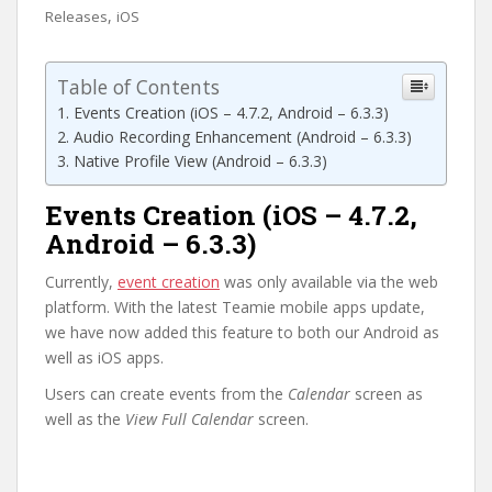
,
Releases
iOS
Table of Contents
Events Creation (iOS – 4.7.2, Android – 6.3.3)
Audio Recording Enhancement (Android – 6.3.3)
Native Profile View (Android – 6.3.3)
Events Creation (iOS – 4.7.2,
Android – 6.3.3)
Currently,
event creation
was only available via the web
platform. With the latest Teamie mobile apps update,
we have now added this feature to both our Android as
well as iOS apps.
Users can create events from the
Calendar
screen as
well as the
View Full Calendar
screen.