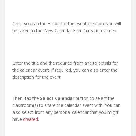
Once you tap the + icon for the event creation, you will
be taken to the ‘New Calendar Event’ creation screen.
Enter the title and the required from and to details for
the calendar event. If required, you can also enter the
description for the event
Then, tap the
Select Calendar
button to select the
classroom(s) to share the calendar event with. You can
also select from any personal calendar that you might
have
created
.