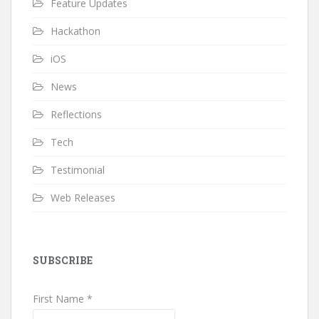
Feature Updates
Hackathon
iOS
News
Reflections
Tech
Testimonial
Web Releases
SUBSCRIBE
First Name *