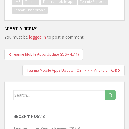
LMS
Teamie
Teamie mobile app
Teamie Support
Teamie user profile
LEAVE A REPLY
You must be
logged in
to post a comment.
Teamie Mobile Apps Update (iOS – 4.7.1)
Post navigation
Teamie Mobile Apps Update (iOS – 4.7.7, Android – 6.4)
Search for:
RECENT POSTS
Teamie – The Year in Review (2025)