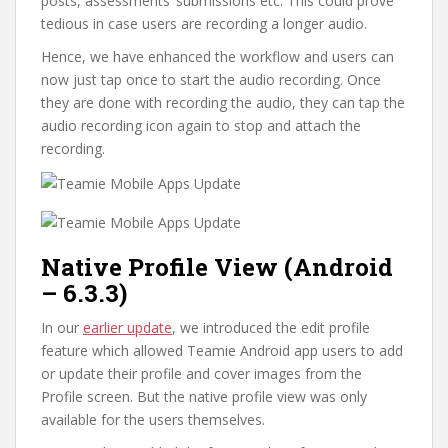
posts, assessments’ submissions etc. This could prove
tedious in case users are recording a longer audio.
Hence, we have enhanced the workflow and users can
now just tap once to start the audio recording. Once
they are done with recording the audio, they can tap the
audio recording icon again to stop and attach the
recording.
Native Profile View (Android
– 6.3.3)
In our
earlier update
, we introduced the edit profile
feature which allowed Teamie Android app users to add
or update their profile and cover images from the
Profile screen. But the native profile view was only
available for the users themselves.