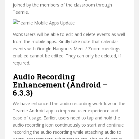
joined by the members of the classroom through
Teamie.
Note
: Users will be able to edit and delete events as well
from the mobile apps. Kindly take note that calendar
events with Google Hangouts Meet / Zoom meetings
enabled cannot be edited. They can only be deleted, if
required.
Audio Recording
Enhancement (Android –
6.3.3)
We have enhanced the audio recording workflow on the
Teamie Android app to improve user experience and
ease of usage. Earlier, users need to tap and hold the
audio recording icon continuously to start and continue
recording the audio recording while attaching audio to