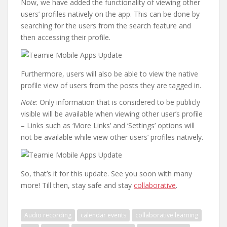
Now, we have added the functionality of viewing other
users’ profiles natively on the app. This can be done by
searching for the users from the search feature and
then accessing their profile.
Furthermore, users will also be able to view the native
profile view of users from the posts they are tagged in.
Note
: Only information that is considered to be publicly
visible will be available when viewing other user’s profile
– Links such as ‘More Links’ and ‘Settings’ options will
not be available while view other users’ profiles natively.
So, that’s it for this update. See you soon with many
more! Till then, stay safe and stay
collaborative
.
Audio recording
calendar events
collaborative learning