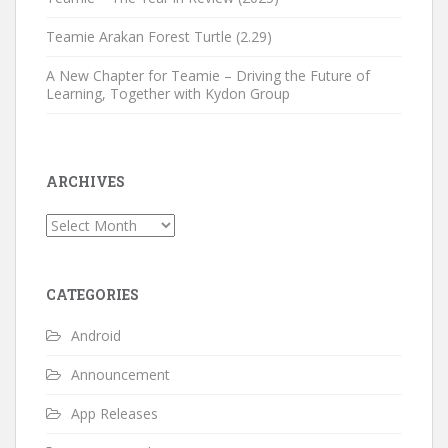
Teamie Arakan Forest Turtle (2.29)
A New Chapter for Teamie – Driving the Future of
Learning, Together with Kydon Group
ARCHIVES
Archives
CATEGORIES
Android
Announcement
App Releases