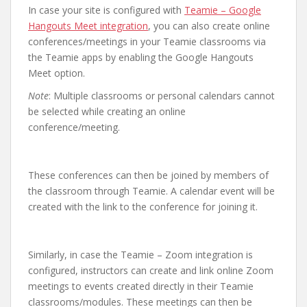
In case your site is configured with
Teamie – Google
Hangouts Meet integration
, you can also create online
conferences/meetings in your Teamie classrooms via
the Teamie apps by enabling the Google Hangouts
Meet option.
Note
: Multiple classrooms or personal calendars cannot
be selected while creating an online
conference/meeting.
These conferences can then be joined by members of
the classroom through Teamie. A calendar event will be
created with the link to the conference for joining it.
Similarly, in case the Teamie – Zoom integration is
configured, instructors can create and link online Zoom
meetings to events created directly in their Teamie
classrooms/modules. These meetings can then be