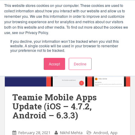
S
This website stores cookies on your computer. These cookies are used to
k
collect information about how you interact with our website and allow us to
TOGGLE
remember you. We use this information in order to improve and customize
i
your browsing experience and for analytics and metrics about our visitors
p
both on this website and other media. To find out more about the cookies we
t
use, see our Privacy Policy.
o
If you decline, your information won’t be tracked when you visit this
m
website. A single cookie will be used in your browser to remember
your preference not to be tracked.
a
i
Accept
Decline
n
c
o
n
t
Teamie Mobile Apps
e
Update (iOS – 4.7.2,
n
Android – 6.3.3)
t
,
February 28, 2021
Nikhil Mehta
Android
App