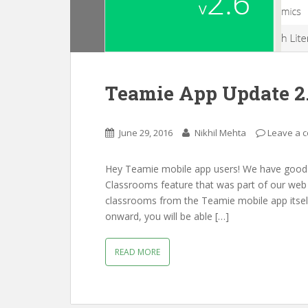
Teamie App Update 2
June 29, 2016
Nikhil Mehta
Leave a 
Hey Teamie mobile app users! We have good 
Classrooms feature that was part of our web 
classrooms from the Teamie mobile app itself
onward, you will be able […]
READ MORE