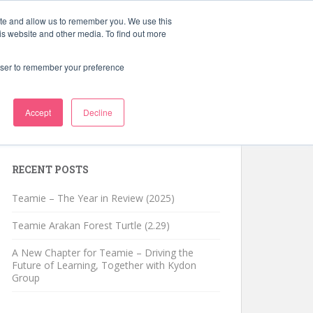
ite and allow us to remember you. We use this
Schedule a Demo
Learning Blog
is website and other media. To find out more
rowser to remember your preference
Accept
Decline
Search for:
RECENT POSTS
Teamie – The Year in Review (2025)
Teamie Arakan Forest Turtle (2.29)
A New Chapter for Teamie – Driving the
Future of Learning, Together with Kydon
Group