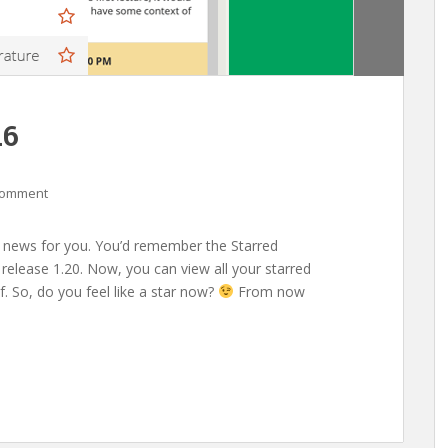
.6
comment
news for you. You’d remember the Starred
release 1.20. Now, you can view all your starred
. So, do you feel like a star now?
From now