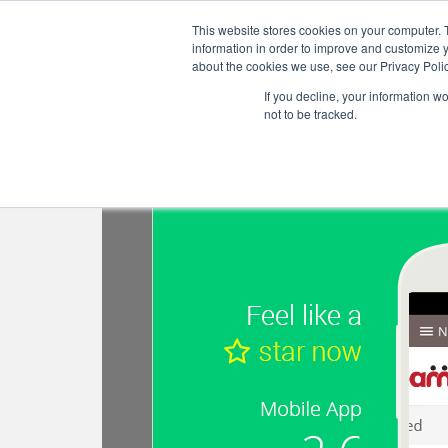
S
This website stores cookies on your computer. 
k
information in order to improve and customize y
i
about the cookies we use, see our Privacy Polic
p
If you decline, your information w
t
not to be tracked.
o
Tag:
Teamie app update 2
m
a
i
n
c
o
n
t
e
n
t