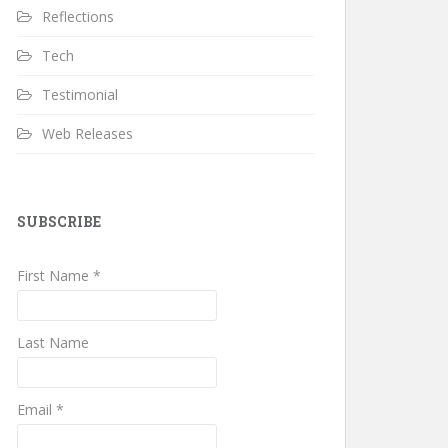
Reflections
Tech
Testimonial
Web Releases
SUBSCRIBE
First Name *
Last Name
Email *