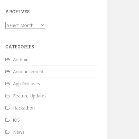
ARCHIVES
Archives
CATEGORIES
Android
Announcement
App Releases
Feature Updates
Hackathon
iOS
News