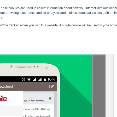
These cookies are used to collect information about how you interact with our webs
our browsing experience and for analytics and metrics about our visitors both on th
y.
on’t be tracked when you visit this website. A single cookie will be used in your b
.6