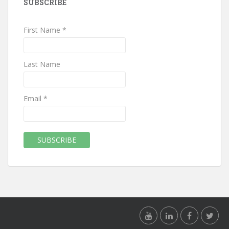
SUBSCRIBE
First Name *
Last Name
Email *