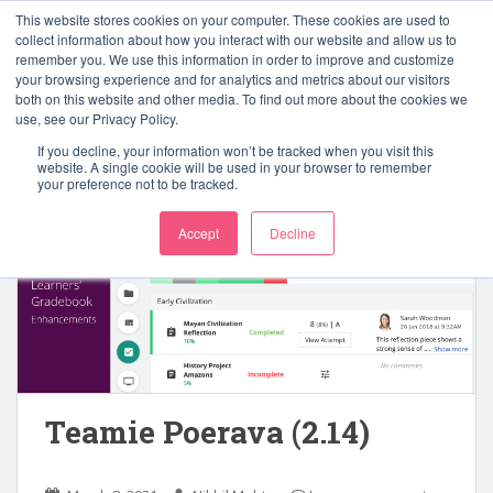
S
This website stores cookies on your computer. These cookies are used to
k
collect information about how you interact with our website and allow us to
TOGGLE
remember you. We use this information in order to improve and customize
i
your browsing experience and for analytics and metrics about our visitors
p
both on this website and other media. To find out more about the cookies we
t
use, see our Privacy Policy.
o
If you decline, your information won’t be tracked when you visit this
Tag:
copy lesson page
m
website. A single cookie will be used in your browser to remember
your preference not to be tracked.
a
i
Accept
Decline
n
c
o
n
t
e
n
t
Teamie Poerava (2.14)