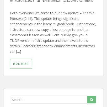
March 8, 2021
Nikhil Mehta
Leave a comment
Hello everyone! Welcome to our new update – Teamie
Poerava (2.14). This update brings significant
enhancements in the learners’ gradebook. Furthermore,
instructors can now copy a lesson page to another
classroom’s lesson as well. Let’s quickly give you a
TL;DR version of this update and then dive into the
details: Learners’ gradebook enhancements Instructors
can […]
READ MORE
Search for: