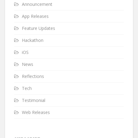
Announcement
App Releases
Feature Updates
Hackathon
iOS
News
Reflections
Tech
Testimonial
Web Releases