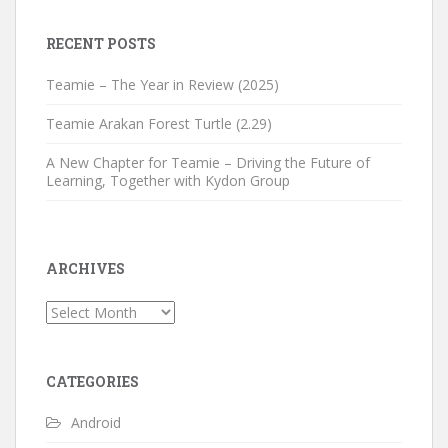
RECENT POSTS
Teamie – The Year in Review (2025)
Teamie Arakan Forest Turtle (2.29)
A New Chapter for Teamie – Driving the Future of
Learning, Together with Kydon Group
ARCHIVES
Archives
CATEGORIES
Android