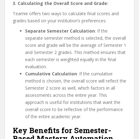
3. Calculating the Overall Score and Grade:
Teamie offers two ways to calculate final scores and
grades based on your institution’s preferences:
Separate Semester Calculation
: If the
separate semester method is selected, the overall
score and grade will be the average of Semester 1
and Semester 2 grades. This method ensures that
each semester is weighted equally in the final
evaluation.
Cumulative Calculation
: If the cumulative
method is chosen, the overall score will reflect the
Semester 2 score as well, which factors in all
assessments across the entire year. This
approach is useful for institutions that want the
overall score to be reflective of the performance
of the entire academic year.
Key Benefits for Semester-
Based Mastery Automation