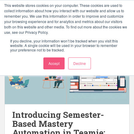
S
This website stores cookies on your computer. These cookies are used to
k
collect information about how you interact with our website and allow us to
TOGGLE
remember you. We use this information in order to improve and customize
i
your browsing experience and for analytics and metrics about our visitors
p
both on this website and other media. To find out more about the cookies we
t
use, see our Privacy Policy.
o
If you decline, your information won’t be tracked when you visit this
m
website. A single cookie will be used in your browser to remember
your preference not to be tracked.
a
i
Accept
Decline
n
c
o
n
t
e
n
Introducing Semester-
t
Based Mastery
Automation in Teamie: