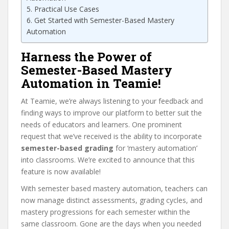
Practical Use Cases
Get Started with Semester-Based Mastery
Automation
Harness the Power of
Semester-Based Mastery
Automation in Teamie!
At Teamie, we’re always listening to your feedback and
finding ways to improve our platform to better suit the
needs of educators and learners. One prominent
request that we’ve received is the ability to incorporate
semester-based grading
for ‘mastery automation’
into classrooms. We’re excited to announce that this
feature is now available!
With semester based mastery automation, teachers can
now manage distinct assessments, grading cycles, and
mastery progressions for each semester within the
same classroom. Gone are the days when you needed