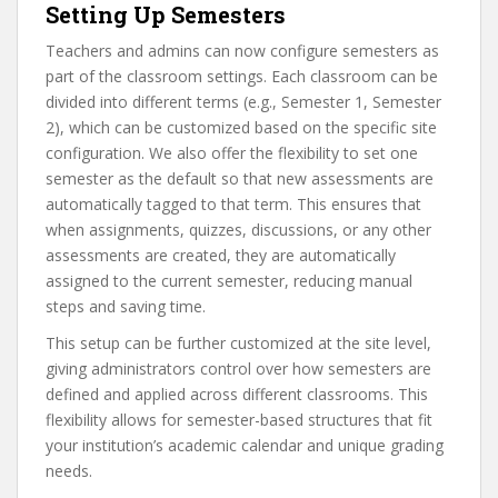
Setting Up Semesters
Teachers and admins can now configure semesters as
part of the classroom settings. Each classroom can be
divided into different terms (e.g., Semester 1, Semester
2), which can be customized based on the specific site
configuration. We also offer the flexibility to set one
semester as the default so that new assessments are
automatically tagged to that term. This ensures that
when assignments, quizzes, discussions, or any other
assessments are created, they are automatically
assigned to the current semester, reducing manual
steps and saving time.
This setup can be further customized at the site level,
giving administrators control over how semesters are
defined and applied across different classrooms. This
flexibility allows for semester-based structures that fit
your institution’s academic calendar and unique grading
needs.