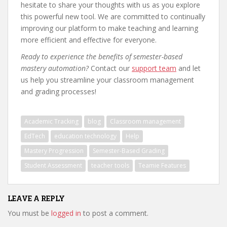
hesitate to share your thoughts with us as you explore
this powerful new tool. We are committed to continually
improving our platform to make teaching and learning
more efficient and effective for everyone.
Ready to experience the benefits of semester-based
mastery automation?
Contact our
support team
and let
us help you streamline your classroom management
and grading processes!
Academic Tracking
blog
Classroom management
EdTech
education technology
Help
Mastery Progression
Semester-Based Grading
Student Assessment
teacher tools
Teamie Features
LEAVE A REPLY
You must be
logged in
to post a comment.