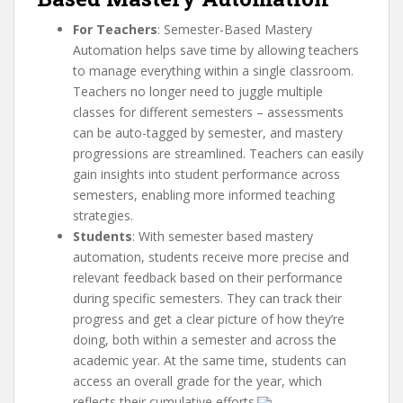
For Teachers
: Semester-Based Mastery
Automation helps save time by allowing teachers
to manage everything within a single classroom.
Teachers no longer need to juggle multiple
classes for different semesters – assessments
can be auto-tagged by semester, and mastery
progressions are streamlined. Teachers can easily
gain insights into student performance across
semesters, enabling more informed teaching
strategies.
Students
: With semester based mastery
automation, students receive more precise and
relevant feedback based on their performance
during specific semesters. They can track their
progress and get a clear picture of how they’re
doing, both within a semester and across the
academic year. At the same time, students can
access an overall grade for the year, which
reflects their cumulative efforts.