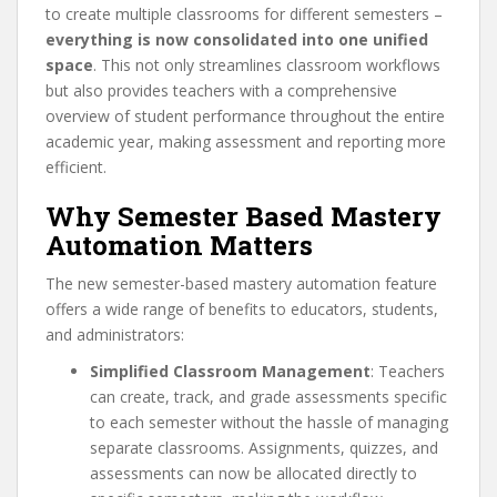
to create multiple classrooms for different semesters –
everything is now consolidated into one unified
space
. This not only streamlines classroom workflows
but also provides teachers with a comprehensive
overview of student performance throughout the entire
academic year, making assessment and reporting more
efficient.
Why Semester Based Mastery
Automation Matters
The new semester-based mastery automation feature
offers a wide range of benefits to educators, students,
and administrators:
Simplified Classroom Management
: Teachers
can create, track, and grade assessments specific
to each semester without the hassle of managing
separate classrooms. Assignments, quizzes, and
assessments can now be allocated directly to