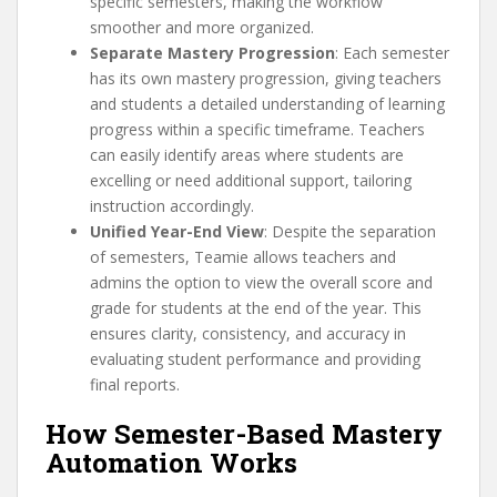
specific semesters, making the workflow
smoother and more organized.
Separate Mastery Progression
: Each semester
has its own mastery progression, giving teachers
and students a detailed understanding of learning
progress within a specific timeframe. Teachers
can easily identify areas where students are
excelling or need additional support, tailoring
instruction accordingly.
Unified Year-End View
: Despite the separation
of semesters, Teamie allows teachers and
admins the option to view the overall score and
grade for students at the end of the year. This
ensures clarity, consistency, and accuracy in
evaluating student performance and providing
final reports.
How Semester-Based Mastery
Automation Works