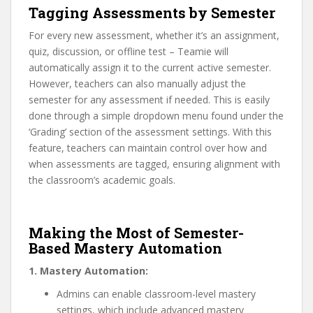
Tagging Assessments by Semester
For every new assessment, whether it’s an assignment,
quiz, discussion, or offline test – Teamie will
automatically assign it to the current active semester.
However, teachers can also manually adjust the
semester for any assessment if needed. This is easily
done through a simple dropdown menu found under the
‘Grading’ section of the assessment settings. With this
feature, teachers can maintain control over how and
when assessments are tagged, ensuring alignment with
the classroom’s academic goals.
Making the Most of Semester-
Based Mastery Automation
1. Mastery Automation:
Admins can enable classroom-level mastery
settings, which include advanced mastery