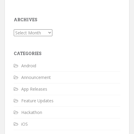
ARCHIVES
Archives
CATEGORIES
Android
Announcement
App Releases
Feature Updates
Hackathon
iOS