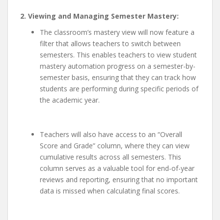
2. Viewing and Managing Semester Mastery:
The classroom’s mastery view will now feature a
filter that allows teachers to switch between
semesters. This enables teachers to view student
mastery automation progress on a semester-by-
semester basis, ensuring that they can track how
students are performing during specific periods of
the academic year.
Teachers will also have access to an “Overall
Score and Grade” column, where they can view
cumulative results across all semesters. This
column serves as a valuable tool for end-of-year
reviews and reporting, ensuring that no important
data is missed when calculating final scores.