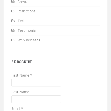
News
Reflections
Tech
Testimonial
Web Releases
SUBSCRIBE
First Name *
Last Name
Email *