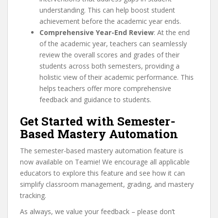
understanding. This can help boost student
achievement before the academic year ends.
Comprehensive Year-End Review
: At the end
of the academic year, teachers can seamlessly
review the overall scores and grades of their
students across both semesters, providing a
holistic view of their academic performance. This
helps teachers offer more comprehensive
feedback and guidance to students.
Get Started with Semester-
Based Mastery Automation
The semester-based mastery automation feature is
now available on Teamie! We encourage all applicable
educators to explore this feature and see how it can
simplify classroom management, grading, and mastery
tracking.
As always, we value your feedback – please don’t