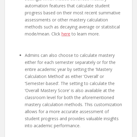
automation features that calculate student
progress based on their most recent summative
assessments or other mastery calculation
methods such as decaying average or statistical
mode/mean. Click
here
to learn more.
Admins can also choose to calculate mastery
either for each semester separately or for the
entire academic year by setting the ‘Mastery
Calculation Method’ as either ‘Overall’ or
‘Semester-based’. The setting to calculate the
‘Overall Mastery Score’ is also available at the
classroom level for both the aforementioned
mastery calculation methods. This customization
allows for a more accurate assessment of
student progress and provides valuable insights
into academic performance.