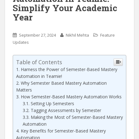
Simplify Your Academic
Year
September 27, 2024
Nikhil Mehta
Feature
Updates
Table of Contents
Harness the Power of Semester-Based Mastery
Automation in Teamie!
Why Semester Based Mastery Automation
Matters
How Semester-Based Mastery Automation Works
Setting Up Semesters
Tagging Assessments by Semester
Making the Most of Semester-Based Mastery
Automation
Key Benefits for Semester-Based Mastery
Automation