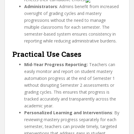
Administrators
: Admins benefit from increased
oversight of grading cycles and mastery
progressions without the need to manage
multiple classrooms for each semester. The
semester-based system ensures consistency in
reporting while reducing administrative burdens.
Practical Use Cases
Mid-Year Progress Reporting:
Teachers can
easily monitor and report on student mastery
automation progress at the end of Semester 1
without disrupting Semester 2 assessments or
grading cycles. This ensures that progress is
tracked accurately and transparently across the
academic year.
Personalized Learning and Interventions
: By
reviewing mastery progress separately for each
semester, teachers can provide timely, targeted
interventions that address gaps in student