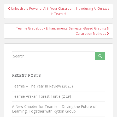
Unleash the Power of AI in Your Classroom: Introducing AI Quizzes
Post navigation
in Teamie!
Teamie Gradebook Enhancements: Semester-Based Grading &
Calculation Methods
Search for:
RECENT POSTS
Teamie – The Year in Review (2025)
Teamie Arakan Forest Turtle (2.29)
A New Chapter for Teamie – Driving the Future of
Learning, Together with Kydon Group