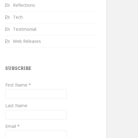
Reflections
Tech
Testimonial
Web Releases
SUBSCRIBE
First Name *
Last Name
Email *