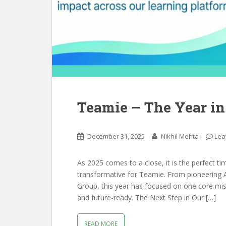
Teamie – The Year in
December 31, 2025
Nikhil Mehta
Lea
As 2025 comes to a close, it is the perfect ti
transformative for Teamie. From pioneering A
Group, this year has focused on one core miss
and future-ready. The Next Step in Our […]
READ MORE