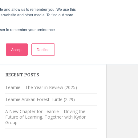
ite and allow us to remember you. We use this
Schedule a Demo
Learning Blog
is website and other media. To find out more
rowser to remember your preference
Accept
Decline
Search for:
RECENT POSTS
Teamie – The Year in Review (2025)
Teamie Arakan Forest Turtle (2.29)
A New Chapter for Teamie – Driving the
Future of Learning, Together with Kydon
Group